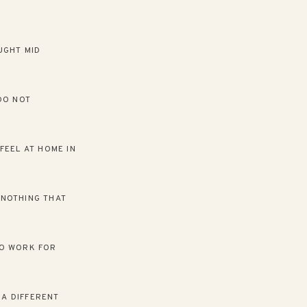
UGHT MID
DO NOT
FEEL AT HOME IN
H NOTHING THAT
TO WORK FOR
 A DIFFERENT