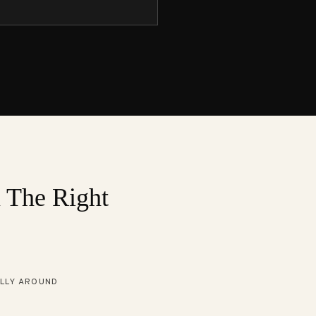
n The Right
ALLY AROUND