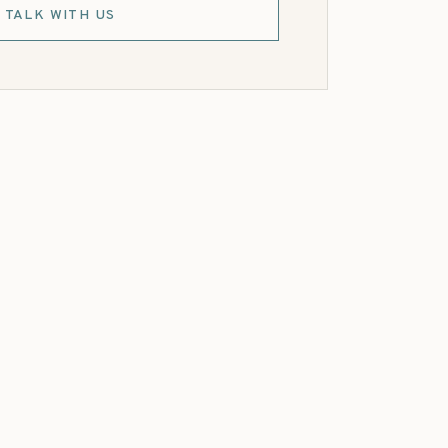
TALK WITH US