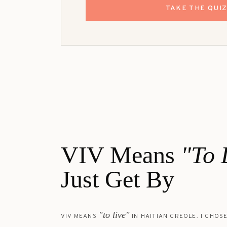
TAKE THE QUI
VIV Means
"To 
Just Get By
"to live"
VIV MEANS
IN HAITIAN CREOLE. I CHOSE