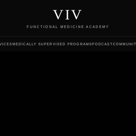
VIV
FUNCTIONAL MEDICINE ACADEMY
VICES
MEDICALLY SUPERVISED PROGRAMS
PODCAST
COMMUNI