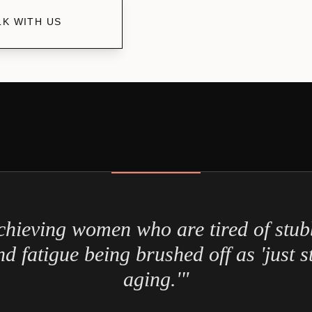
LK WITH US
chieving women who are tired of stub
d fatigue being brushed off as 'just st
aging.'"