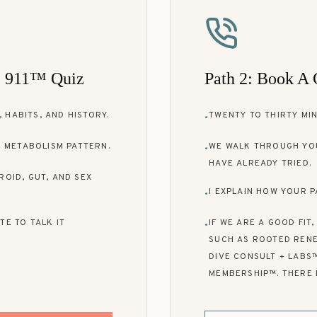
e 911™ Quiz
Path 2: Book A 
 HABITS, AND HISTORY.
TWENTY TO THIRTY MIN
•
 METABOLISM PATTERN.
WE WALK THROUGH YO
•
HAVE ALREADY TRIED.
ROID, GUT, AND SEX
I EXPLAIN HOW YOUR P
•
TE TO TALK IT
IF WE ARE A GOOD FIT
•
SUCH AS ROOTED RENE
DIVE CONSULT + LABS
MEMBERSHIP™. THERE 