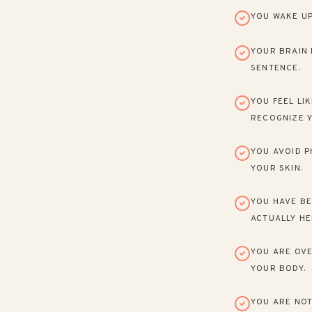
YOU WAKE UP
YOUR BRAIN 
SENTENCE.
YOU FEEL LI
RECOGNIZE Y
YOU AVOID P
YOUR SKIN.
YOU HAVE BE
ACTUALLY HE
YOU ARE OVE
YOUR BODY.
YOU ARE NOT