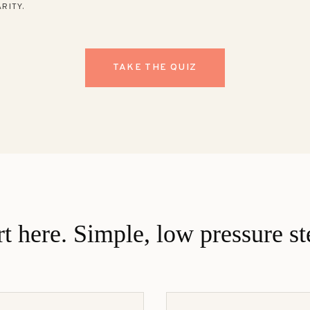
RITY.
TAKE THE QUIZ
rt here. Simple, low pressure st