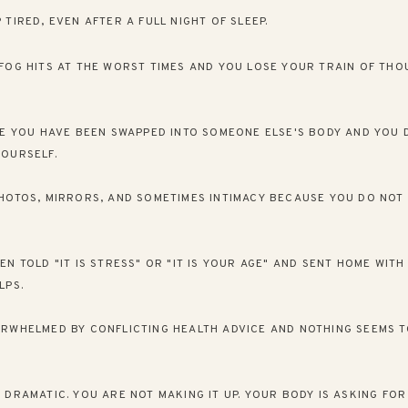
 TIRED, EVEN AFTER A FULL NIGHT OF SLEEP.
FOG HITS AT THE WORST TIMES AND YOU LOSE YOUR TRAIN OF THO
KE YOU HAVE BEEN SWAPPED INTO SOMEONE ELSE'S BODY AND YOU 
OURSELF.
HOTOS, MIRRORS, AND SOMETIMES INTIMACY BECAUSE YOU DO NOT 
EN TOLD "IT IS STRESS" OR "IT IS YOUR AGE" AND SENT HOME WIT
LPS.
RWHELMED BY CONFLICTING HEALTH ADVICE AND NOTHING SEEMS 
 DRAMATIC. YOU ARE NOT MAKING IT UP. YOUR BODY IS ASKING FOR