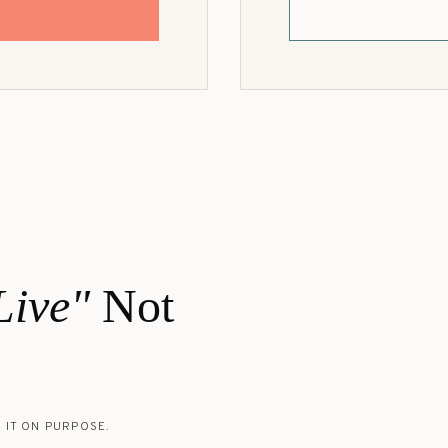
Z
Live"
Not
 IT ON PURPOSE.