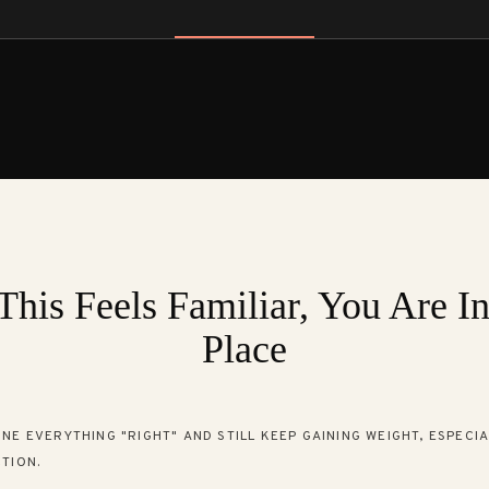
This Feels Familiar, You Are I
Place
NE EVERYTHING "RIGHT" AND STILL KEEP GAINING WEIGHT, ESPECI
TION.