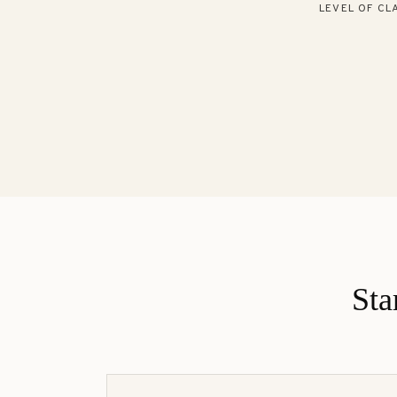
LEVEL OF CLA
Sta