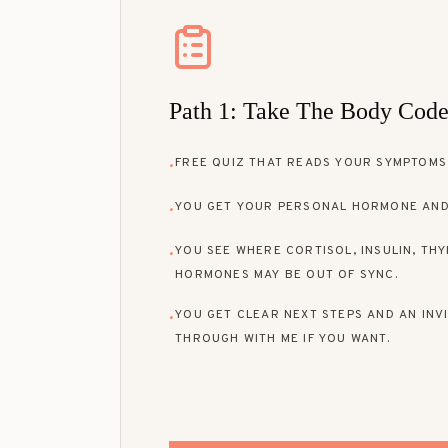
Path 1: Take The Body Cod
FREE QUIZ THAT READS YOUR SYMPTOMS,
•
YOU GET YOUR PERSONAL HORMONE AND
•
YOU SEE WHERE CORTISOL, INSULIN, THY
•
HORMONES MAY BE OUT OF SYNC.
YOU GET CLEAR NEXT STEPS AND AN INVI
•
THROUGH WITH ME IF YOU WANT.