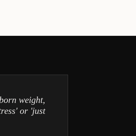
born weight,
ress' or 'just