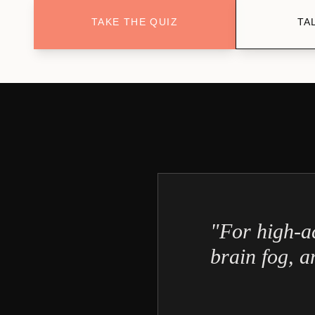
TAKE THE QUIZ
TA
"For high‑a
brain fog, an