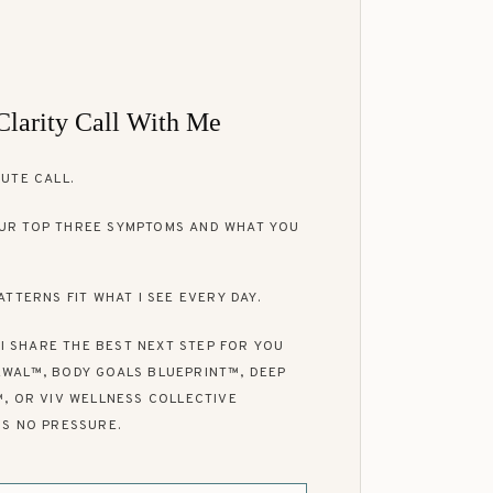
Clarity Call With Me
UTE CALL.
UR TOP THREE SYMPTOMS AND WHAT YOU
ATTERNS FIT WHAT I SEE EVERY DAY.
, I SHARE THE BEST NEXT STEP FOR YOU
WAL™, BODY GOALS BLUEPRINT™, DEEP
™, OR VIV WELLNESS COLLECTIVE
IS NO PRESSURE.