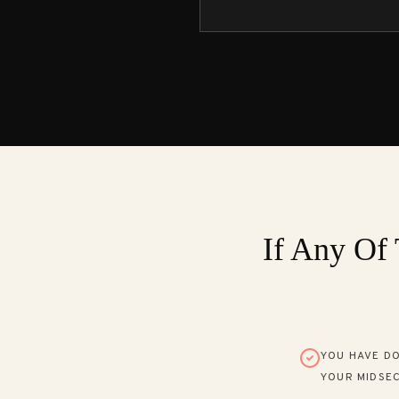
If Any Of 
YOU HAVE DO
YOUR MIDSEC